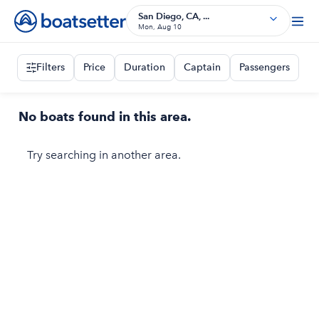
San Diego, CA, ...
Mon, Aug 10
Filters
Price
Duration
Captain
Passengers
No boats found in this area.
Try searching in another area.