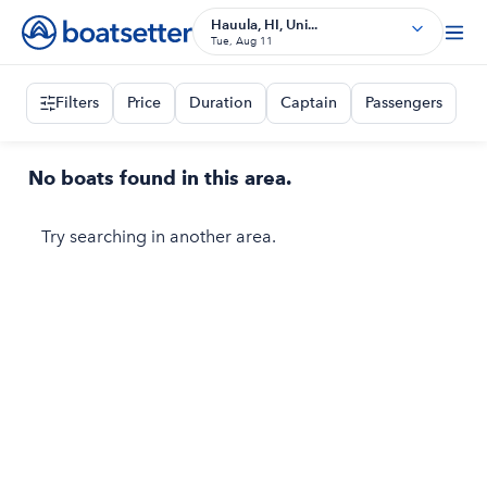
Hauula, HI, Uni...
Tue, Aug 11
Filters
Price
Duration
Captain
Passengers
No boats found in this area.
Try searching in another area.