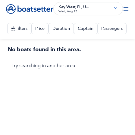
Key West, FL, U...
Wed, Aug 12
Filters
Price
Duration
Captain
Passengers
No boats found in this area.
Try searching in another area.