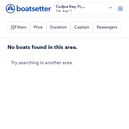
Cudjoe Key, FL,...
Tue, Aug 11
Filters
Price
Duration
Captain
Passengers
No boats found in this area.
Try searching in another area.