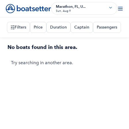
Marathon, FL, U...
Sun, Aug 9
Filters
Price
Duration
Captain
Passengers
No boats found in this area.
Try searching in another area.