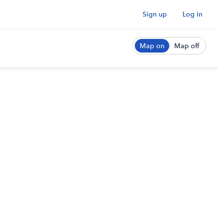
Sign up
Log in
Map on
Map off