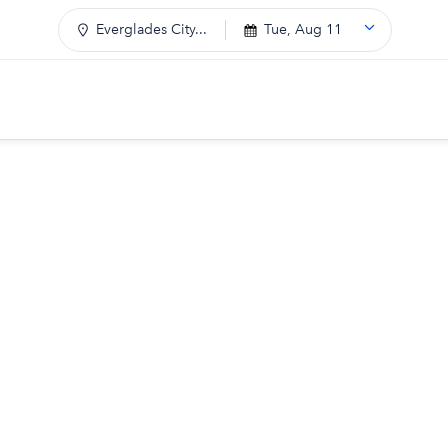
Everglades City...
Tue, Aug 11