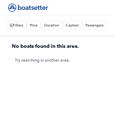
Filters
Price
Duration
Captain
Passengers
No boats found in this area.
Try searching in another area.