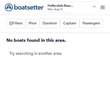
Hallandale Beac...
Mon, Aug 10
Filters
Price
Duration
Captain
Passengers
No boats found in this area.
Try searching in another area.