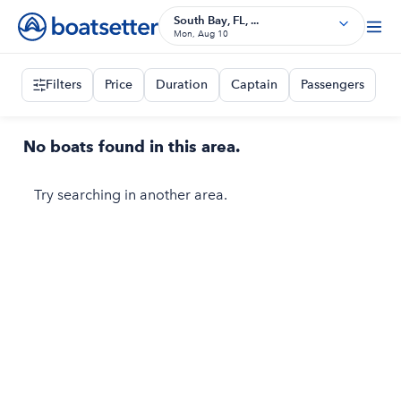
South Bay, FL, ...
Mon, Aug 10
Filters
Price
Duration
Captain
Passengers
No boats found in this area.
Try searching in another area.