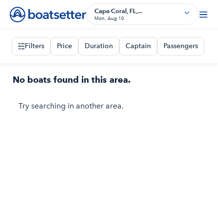
Cape Coral, FL,...
Mon, Aug 10
Filters
Price
Duration
Captain
Passengers
No boats found in this area.
Try searching in another area.