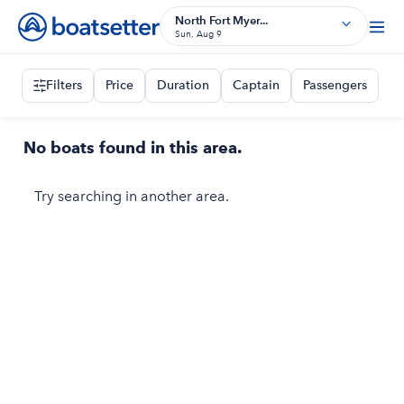
North Fort Myer...
Sun, Aug 9
Filters
Price
Duration
Captain
Passengers
No boats found in this area.
Try searching in another area.