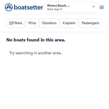
Riviera Beach, ...
Wed, Aug 12
Filters
Price
Duration
Captain
Passengers
No boats found in this area.
Try searching in another area.