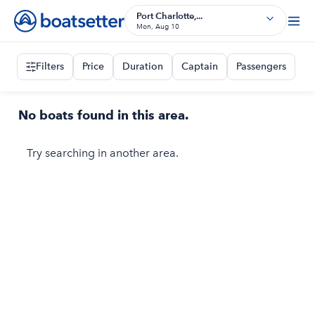
Port Charlotte,...
Mon, Aug 10
Filters
Price
Duration
Captain
Passengers
No boats found in this area.
Try searching in another area.