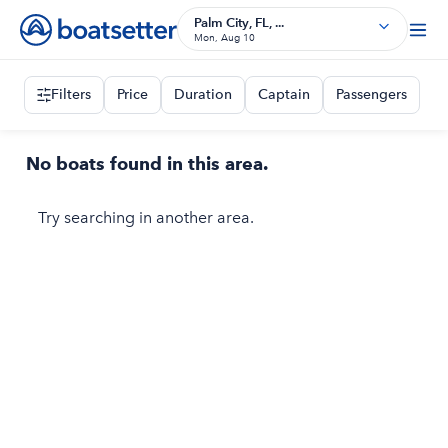
Palm City, FL, ...
Mon, Aug 10
Filters
Price
Duration
Captain
Passengers
No boats found in this area.
Try searching in another area.