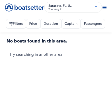
Sarasota, FL, U...
Tue, Aug 11
Filters
Price
Duration
Captain
Passengers
No boats found in this area.
Try searching in another area.