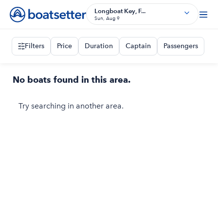
Longboat Key, F...
Sun, Aug 9
Filters
Price
Duration
Captain
Passengers
No boats found in this area.
Try searching in another area.