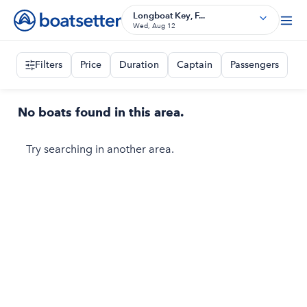
Longboat Key, F...
Wed, Aug 12
Filters
Price
Duration
Captain
Passengers
No boats found in this area.
Try searching in another area.