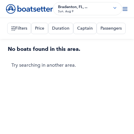
Bradenton, FL, ...
Sun, Aug 9
Filters
Price
Duration
Captain
Passengers
No boats found in this area.
Try searching in another area.