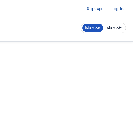
Sign up
Log in
Map on
Map off