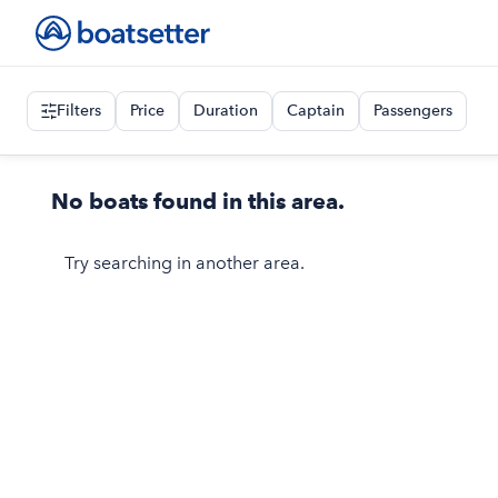
Filters
Price
Duration
Captain
Passengers
No boats found in this area.
Try searching in another area.