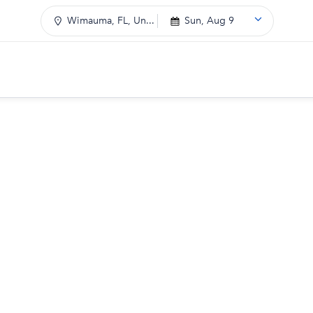
Wimauma, FL, Un...
Sun, Aug 9