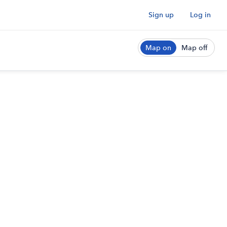
Sign up
Log in
Map on
Map off