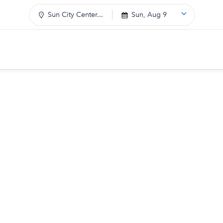
Sun City Center...
Sun, Aug 9