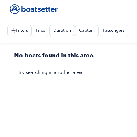
Filters
Price
Duration
Captain
Passengers
No boats found in this area.
Try searching in another area.