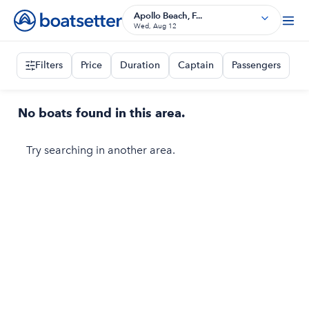
Apollo Beach, F...
Wed, Aug 12
Filters
Price
Duration
Captain
Passengers
No boats found in this area.
Try searching in another area.