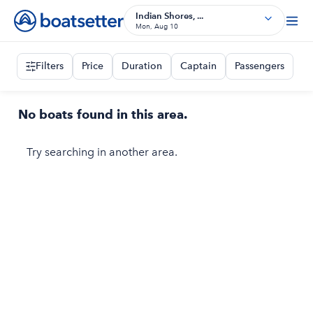
Indian Shores, ...
Mon, Aug 10
Filters
Price
Duration
Captain
Passengers
No boats found in this area.
Try searching in another area.