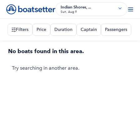
Indian Shores, ...
Sun, Aug 9
Filters
Price
Duration
Captain
Passengers
No boats found in this area.
Try searching in another area.