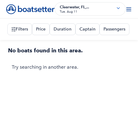
Clearwater, FL,...
Tue, Aug 11
Filters
Price
Duration
Captain
Passengers
No boats found in this area.
Try searching in another area.