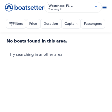
Westchase, FL, ...
Tue, Aug 11
Filters
Price
Duration
Captain
Passengers
No boats found in this area.
Try searching in another area.