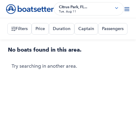
Citrus Park, FL...
Tue, Aug 11
Filters
Price
Duration
Captain
Passengers
No boats found in this area.
Try searching in another area.