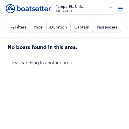
Tampa, FL, Unit...
Tue, Aug 11
Filters
Price
Duration
Captain
Passengers
No boats found in this area.
Try searching in another area.