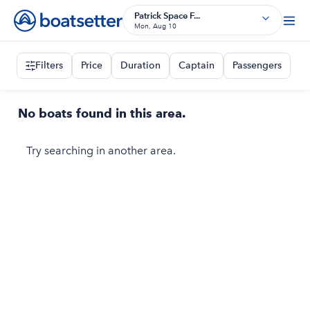
Patrick Space F...
Mon, Aug 10
Filters
Price
Duration
Captain
Passengers
No boats found in this area.
Try searching in another area.