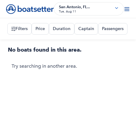
San Antonio, FL...
Tue, Aug 11
Filters
Price
Duration
Captain
Passengers
No boats found in this area.
Try searching in another area.