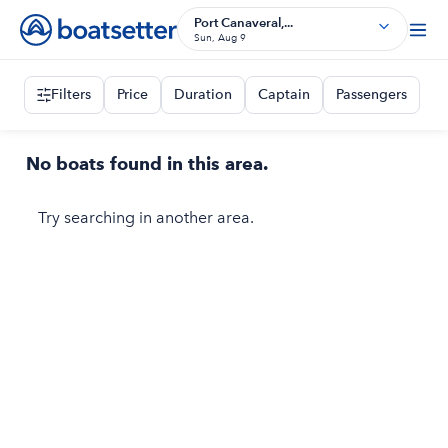
Port Canaveral,...
Sun, Aug 9
Filters
Price
Duration
Captain
Passengers
No boats found in this area.
Try searching in another area.