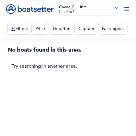
Cocoa, FL, Unit...
Sun, Aug 9
Filters
Price
Duration
Captain
Passengers
No boats found in this area.
Try searching in another area.