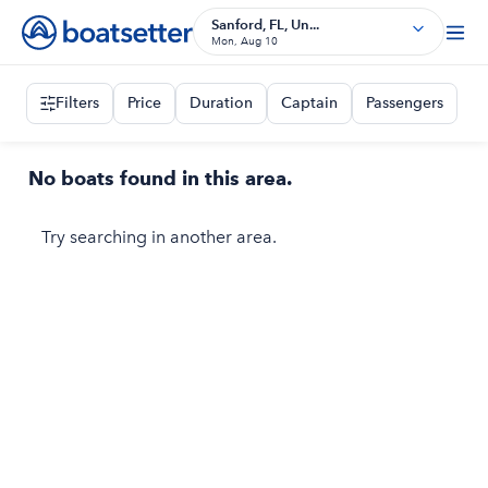
Sanford, FL, Un...
Mon, Aug 10
Filters
Price
Duration
Captain
Passengers
No boats found in this area.
Try searching in another area.