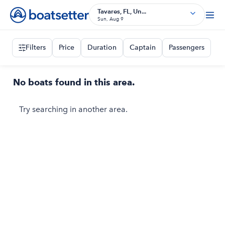
Tavares, FL, Un...
Sun, Aug 9
Filters
Price
Duration
Captain
Passengers
No boats found in this area.
Try searching in another area.