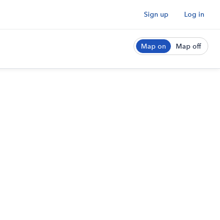
Sign up
Log in
Map on
Map off