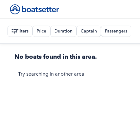
Filters
Price
Duration
Captain
Passengers
No boats found in this area.
Try searching in another area.