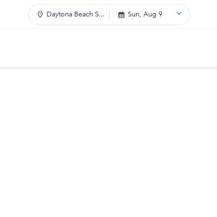
Daytona Beach S...
Sun, Aug 9