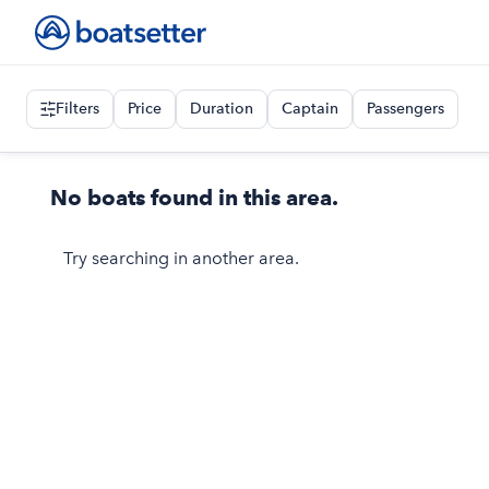
Filters
Price
Duration
Captain
Passengers
No boats found in this area.
Try searching in another area.