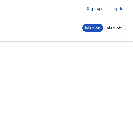
Sign up
Log in
Map on
Map off