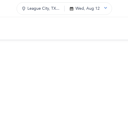
League City, TX...
Wed, Aug 12