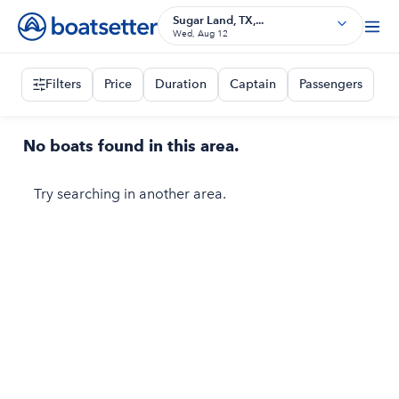
Sugar Land, TX,...
Wed, Aug 12
Filters
Price
Duration
Captain
Passengers
No boats found in this area.
Try searching in another area.