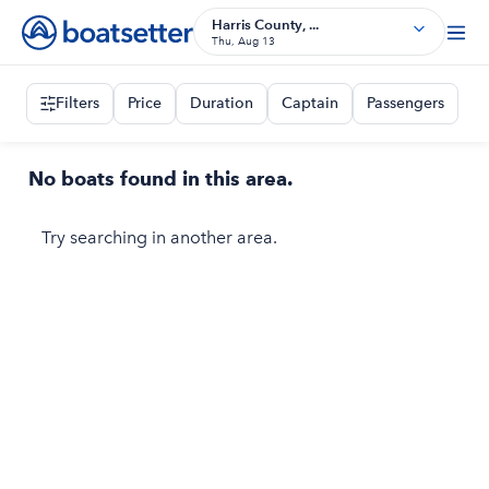
Harris County, ...
Thu, Aug 13
Filters
Price
Duration
Captain
Passengers
No boats found in this area.
Try searching in another area.