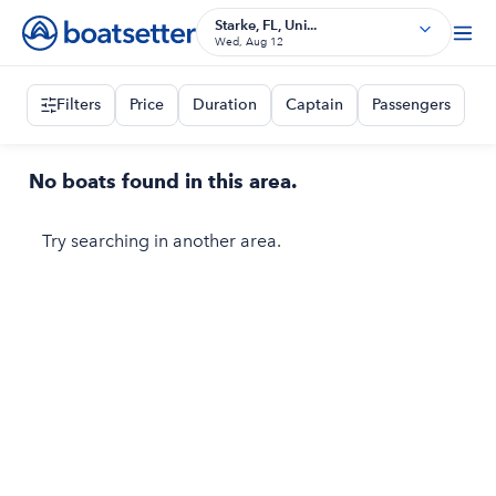
Starke, FL, Uni...
Wed, Aug 12
Filters
Price
Duration
Captain
Passengers
No boats found in this area.
Try searching in another area.