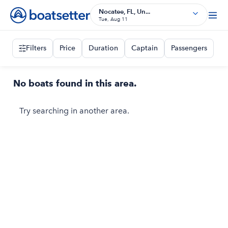
Nocatee, FL, Un...
Tue, Aug 11
Filters
Price
Duration
Captain
Passengers
No boats found in this area.
Try searching in another area.