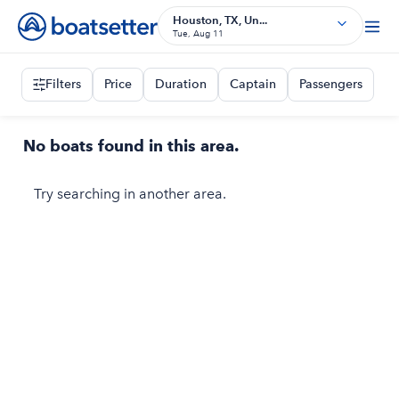
Houston, TX, Un...
Tue, Aug 11
Filters
Price
Duration
Captain
Passengers
No boats found in this area.
Try searching in another area.