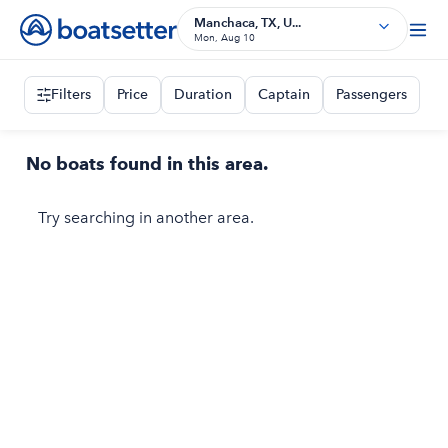
Manchaca, TX, U...
Mon, Aug 10
Filters
Price
Duration
Captain
Passengers
No boats found in this area.
Try searching in another area.