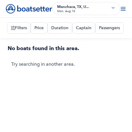
Manchaca, TX, U...
Mon, Aug 10
Filters
Price
Duration
Captain
Passengers
No boats found in this area.
Try searching in another area.