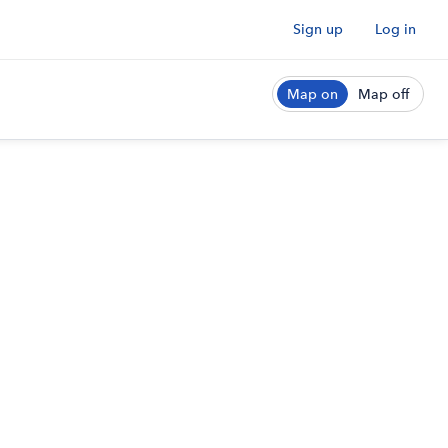
Sign up
Log in
Map on
Map off