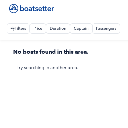
Filters
Price
Duration
Captain
Passengers
No boats found in this area.
Try searching in another area.