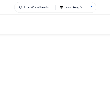
The Woodlands, ...
Sun, Aug 9