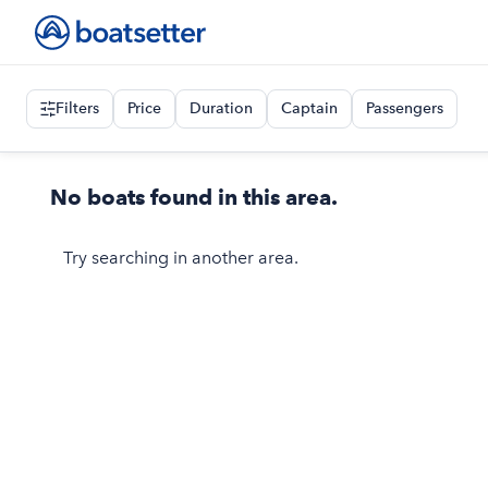
Filters
Price
Duration
Captain
Passengers
No boats found in this area.
Try searching in another area.