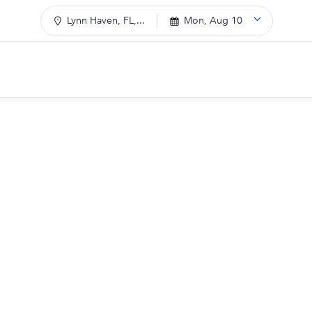
Lynn Haven, FL,...
Mon, Aug 10