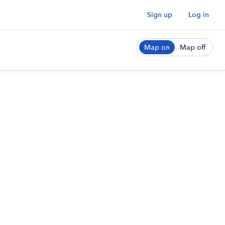
Sign up
Log in
Map on
Map off