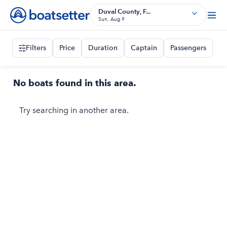
Duval County, F...
Sun, Aug 9
Filters
Price
Duration
Captain
Passengers
No boats found in this area.
Try searching in another area.