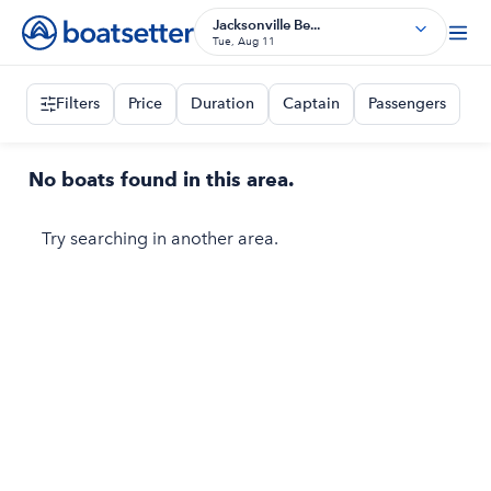
Jacksonville Be...
Tue, Aug 11
Filters
Price
Duration
Captain
Passengers
No boats found in this area.
Try searching in another area.