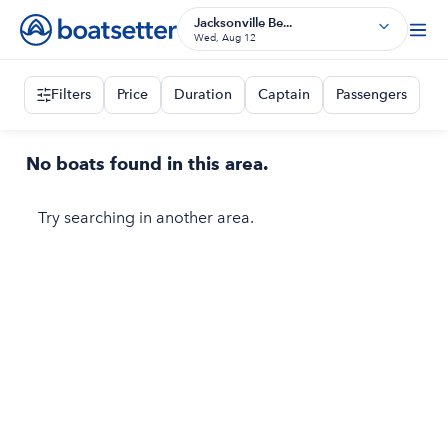
Jacksonville Be...
Wed, Aug 12
Filters
Price
Duration
Captain
Passengers
No boats found in this area.
Try searching in another area.