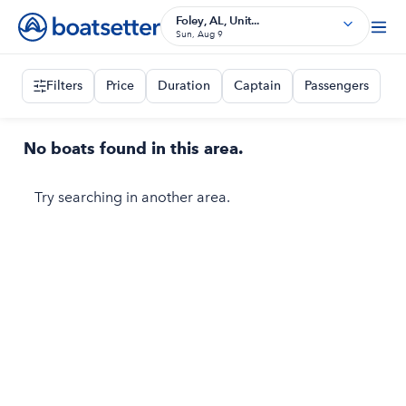
Foley, AL, Unit...
Sun, Aug 9
Filters
Price
Duration
Captain
Passengers
No boats found in this area.
Try searching in another area.