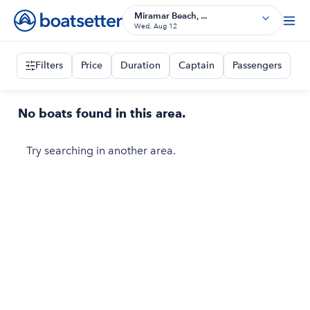
Miramar Beach, ...
Wed, Aug 12
Filters
Price
Duration
Captain
Passengers
No boats found in this area.
Try searching in another area.