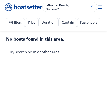
Miramar Beach, ...
Sun, Aug 9
Filters
Price
Duration
Captain
Passengers
No boats found in this area.
Try searching in another area.