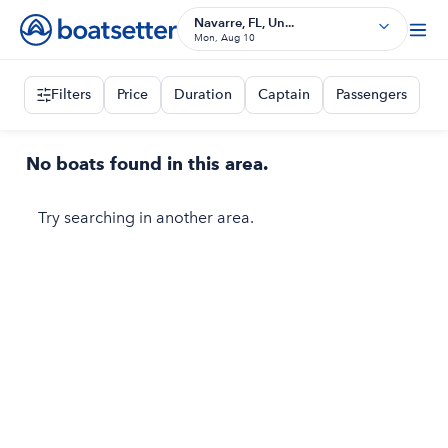
Navarre, FL, Un...
Mon, Aug 10
Filters
Price
Duration
Captain
Passengers
No boats found in this area.
Try searching in another area.